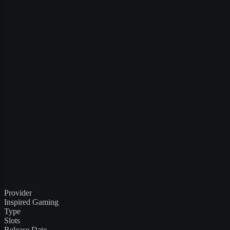
Provider
Inspired Gaming
Type
Slots
Release Date