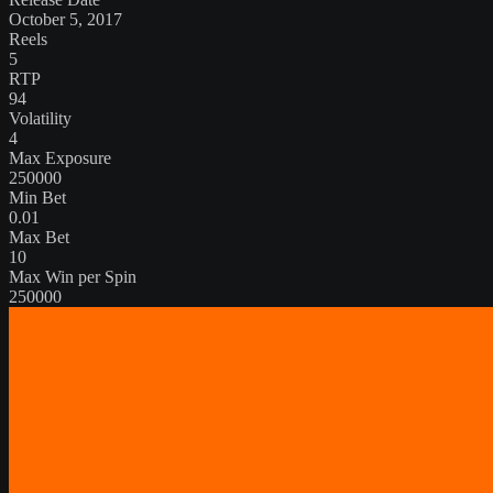
October 5, 2017
Reels
5
RTP
94
Volatility
4
Max Exposure
250000
Min Bet
0.01
Max Bet
10
Max Win per Spin
250000