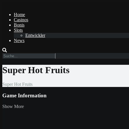
Home
Casinos
Bonis
Slots
Entwickler
News
Super Hot Fruits
Super Hot Fruits
Game Information
Show More