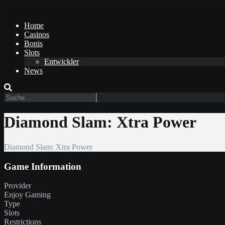
Home
Casinos
Bonis
Slots
Entwickler
News
Diamond Slam: Xtra Power
Diamond Slam: Xtra Power
Game Information
Provider
Enjoy Gaming
Type
Slots
Restrictions