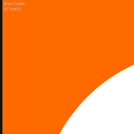
Rate Game
(
0
Votes)