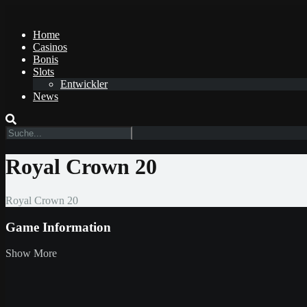
Home
Casinos
Bonis
Slots
Entwickler
News
Royal Crown 20
Royal Crown 20
Game Information
Show More