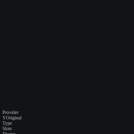
Provider
YOriginal
Type
Slots
Theme