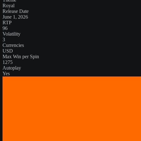
Royal
Release Date
June 1, 2026
RTP
96
Volatility
3
Currencies
USD
Max Win per Spin
1275
Autoplay
Yes